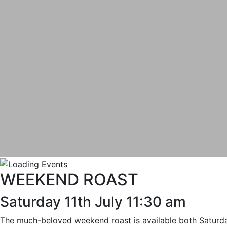
WEEKEND ROAST
Saturday 11th July 11:30 am
The much-beloved weekend roast is available both Saturday