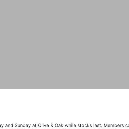
 and Sunday at Olive & Oak while stocks last. Members can 