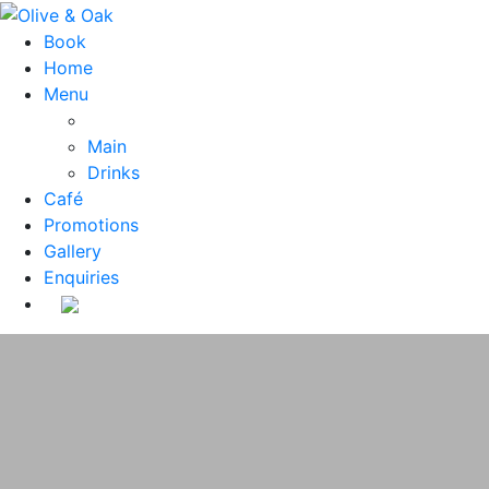
Book
Home
Menu
Main
Drinks
Café
Promotions
Gallery
Enquiries