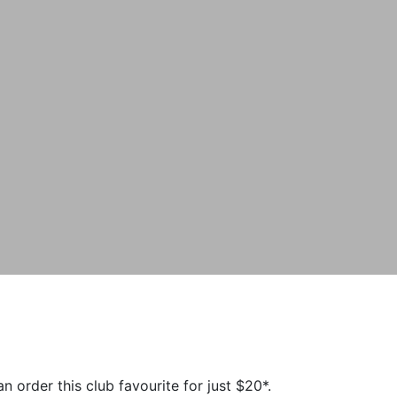
order this club favourite for just $20*.