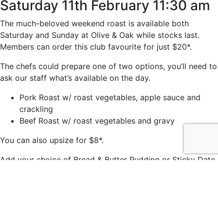
Saturday 11th February 11:30 am
The much-beloved weekend roast is available both
Saturday and Sunday at Olive & Oak while stocks last.
Members can order this club favourite for just $20*.
The chefs could prepare one of two options, you’ll need to
ask our staff what’s available on the day.
Pork Roast w/ roast vegetables, apple sauce and
crackling
Beef Roast w/ roast vegetables and gravy
You can also upsize for $8*.
Add your choice of Bread & Butter Pudding or Sticky Date
Pudding for just $7*.
*Members price.
© 2021 easts by
Daily Press Creative Agency Sydney