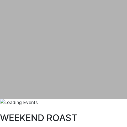
WEEKEND ROAST