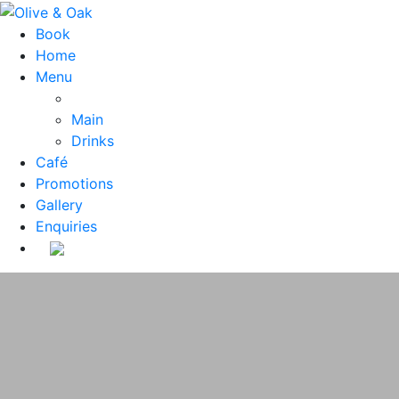
Book
Home
Menu
Main
Drinks
Café
Promotions
Gallery
Enquiries