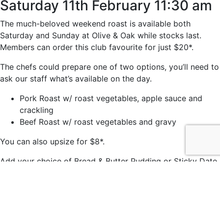
Saturday 11th February 11:30 am
The much-beloved weekend roast is available both
Saturday and Sunday at Olive & Oak while stocks last.
Members can order this club favourite for just $20*.
The chefs could prepare one of two options, you’ll need to
ask our staff what’s available on the day.
Pork Roast w/ roast vegetables, apple sauce and
crackling
Beef Roast w/ roast vegetables and gravy
You can also upsize for $8*.
Add your choice of Bread & Butter Pudding or Sticky Date
Pudding for just $7*.
*Members price.
© 2021 easts by
Daily Press Creative Agency Sydney