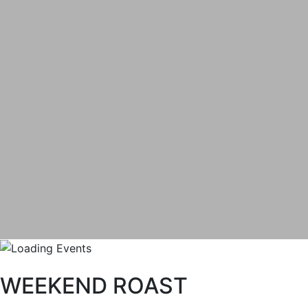
WEEKEND ROAST