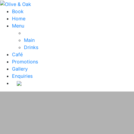
Book
Home
Menu
Main
Drinks
Café
Promotions
Gallery
Enquiries