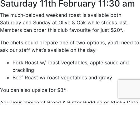
Saturday 11th February 11:30 am
The much-beloved weekend roast is available both
Saturday and Sunday at Olive & Oak while stocks last.
Members can order this club favourite for just $20*.
The chefs could prepare one of two options, you’ll need to
ask our staff what’s available on the day.
Pork Roast w/ roast vegetables, apple sauce and
crackling
Beef Roast w/ roast vegetables and gravy
You can also upsize for $8*.
Add your choice of Bread & Butter Pudding or Sticky Date
Pudding for just $7*.
*Members price.
© 2021 easts by
Daily Press Creative Agency Sydney