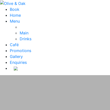
Book
Home
Menu
Main
Drinks
Café
Promotions
Gallery
Enquiries