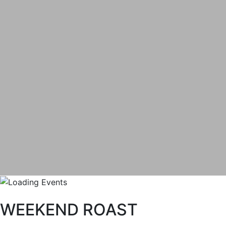
WEEKEND ROAST