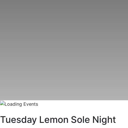
Tuesday Lemon Sole Night