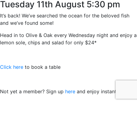
Tuesday 11th August 5:30 pm
It’s back! We’ve searched the ocean for the beloved fish
and we’ve found some!
Head in to Olive & Oak every Wednesday night and enjoy a
lemon sole, chips and salad for only $24*
Click here
to book a table
Not yet a member? Sign up
here
and enjoy instant benefits
*Members price, while stocks last. Not available on public
holidays. International Seafood Origin.
© 2021 easts by
Daily Press Creative Agency Sydney