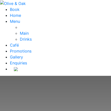
Book
Home
Menu
Main
Drinks
Café
Promotions
Gallery
Enquiries