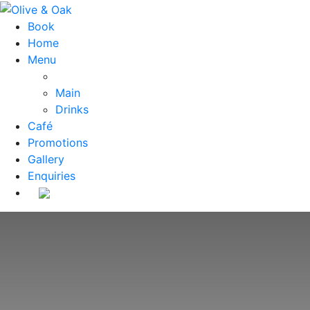
Book
Home
Menu
Main
Drinks
Café
Promotions
Gallery
Enquiries