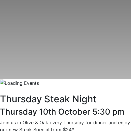
Thursday Steak Night
Thursday 10th October 5:30 pm
Join us in Olive & Oak every Thursday for dinner and enjoy
our new Steak Special from $24*.