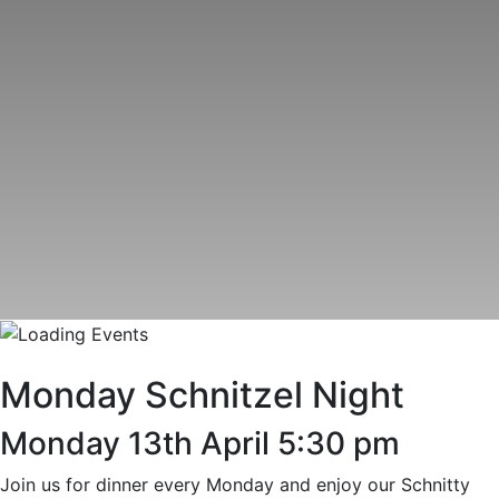
Monday Schnitzel Night
Monday 13th April 5:30 pm
Join us for dinner every Monday and enjoy our Schnitty