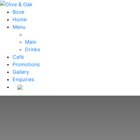
Book
Home
Menu
Main
Drinks
Café
Promotions
Gallery
Enquiries