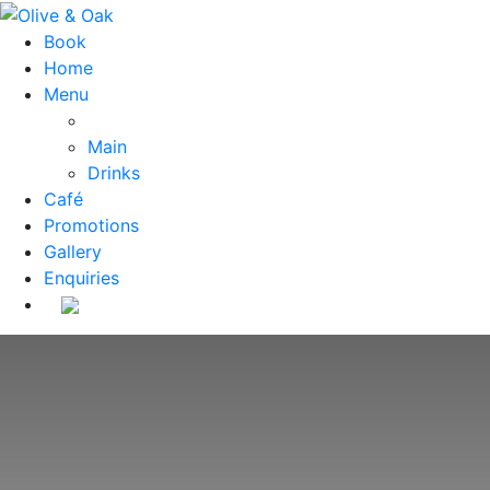
Book
Home
Menu
Main
Drinks
Café
Promotions
Gallery
Enquiries