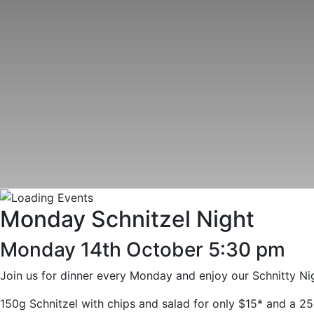
Monday Schnitzel Night
Monday 14th October 5:30 pm
Join us for dinner every Monday and enjoy our Schnitty Nig
150g Schnitzel with chips and salad for only $15* and a 25