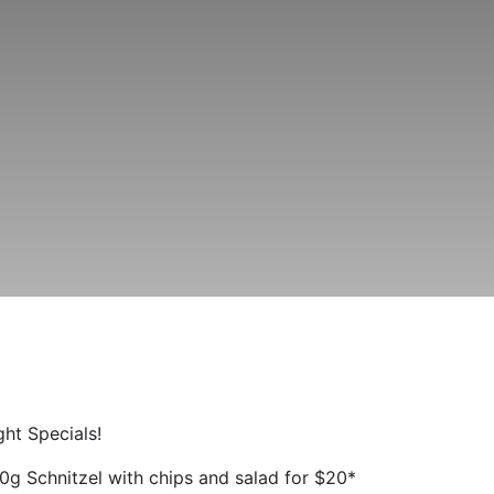
ht Specials!
0g Schnitzel with chips and salad for $20*