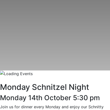
Monday Schnitzel Night
Monday 14th October 5:30 pm
Join us for dinner every Monday and enjoy our Schnitty