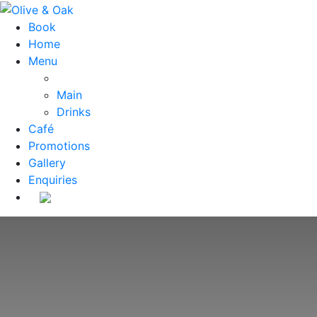
Book
Home
Menu
Main
Drinks
Café
Promotions
Gallery
Enquiries