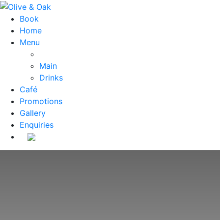
Book
Home
Menu
Main
Drinks
Café
Promotions
Gallery
Enquiries