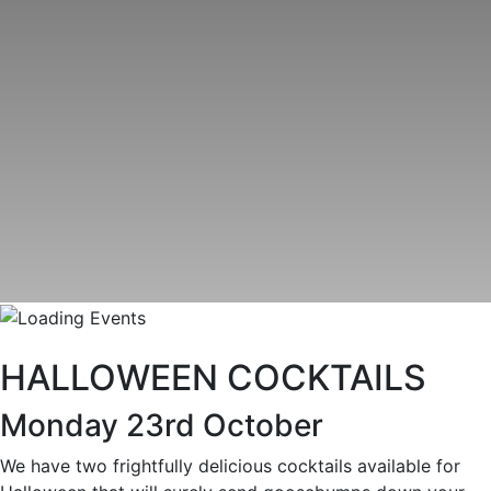
HALLOWEEN COCKTAILS
Monday 23rd October
We have two frightfully delicious cocktails available for