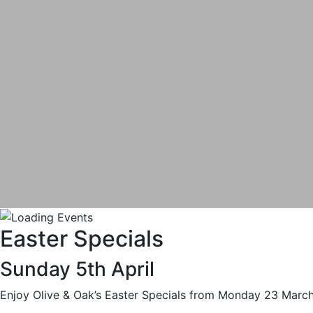
Easter Specials
Sunday 5th April
Enjoy Olive & Oak’s Easter Specials from Monday 23 March