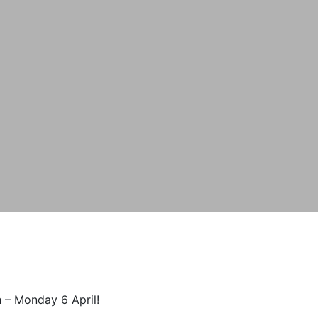
 – Monday 6 April!