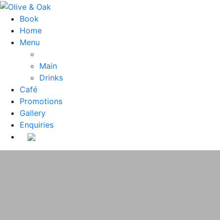
Book
Home
Menu
Main
Drinks
Café
Promotions
Gallery
Enquiries