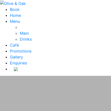
Book
Home
Menu
Main
Drinks
Café
Promotions
Gallery
Enquiries