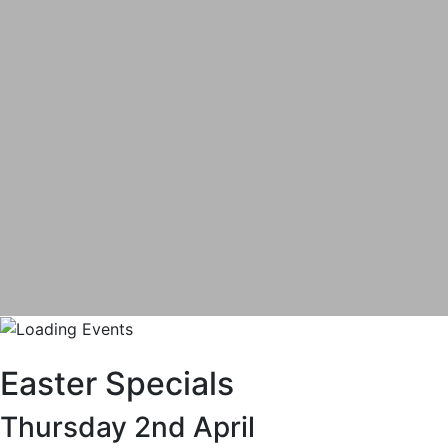
Easter Specials
Thursday 2nd April