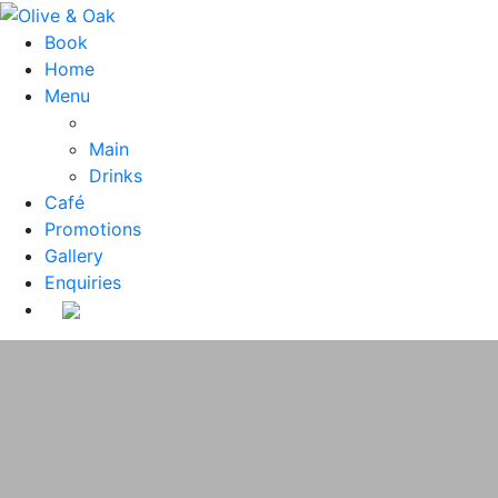
Book
Home
Menu
Main
Drinks
Café
Promotions
Gallery
Enquiries