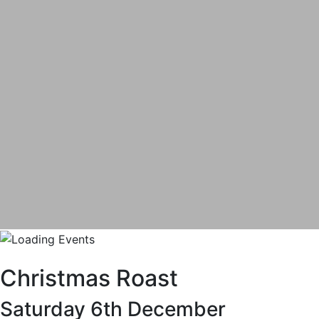
Christmas Roast
Saturday 6th December