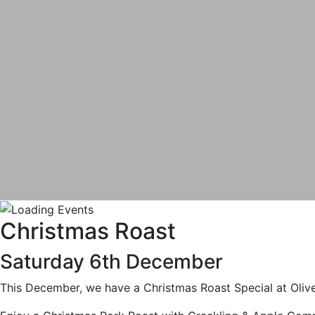
Christmas Roast
Saturday 6th December
This December, we have a Christmas Roast Special at Oliv