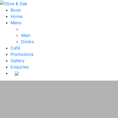
Book
Home
Menu
Main
Drinks
Café
Promotions
Gallery
Enquiries