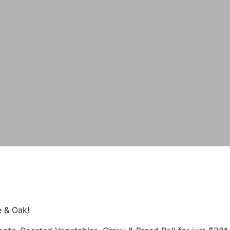
e & Oak!