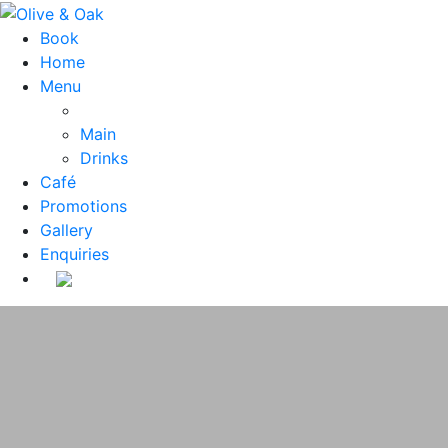
Book
Home
Menu
Main
Drinks
Café
Promotions
Gallery
Enquiries