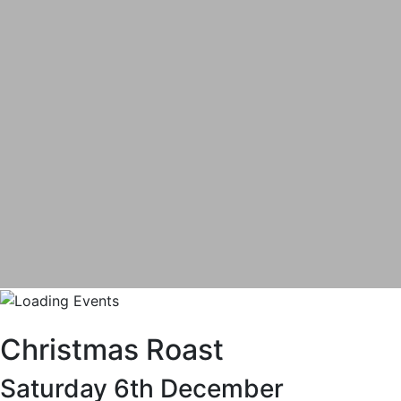
Christmas Roast
Saturday 6th December